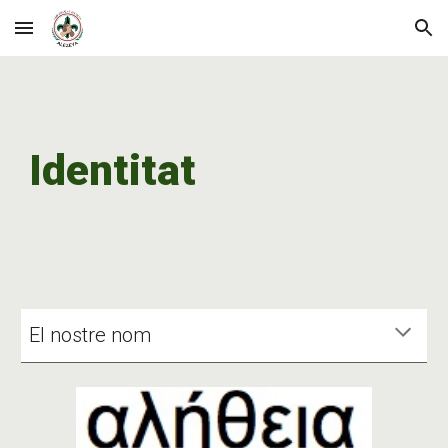
Skip to main content
Skip to navigation
Identitat
El nostre nom