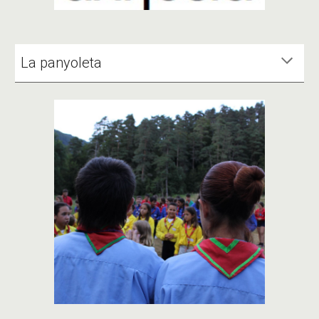
La panyoleta